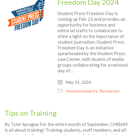
Freedom Day 2024
Student Press Freedom Day is
coming up Feb. 22 and provides an
opportunity for business and
editorial staffs to collaborate to
shine a light on the importance of
student journalism. Student Press
Freedom Day is an initiative
spearheaded by the Student Press
Law Center, with dozens of media
groups collaborating for a national
day of…
May 31, 2026
Announcements
,
Resources
Tips on Training
By Tyler Sprague For the entire month of September, CMBAM
is all about training! Training students, staff members, and all