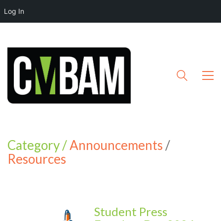
Log In
Category /
Announcements
/
Resources
Student Press