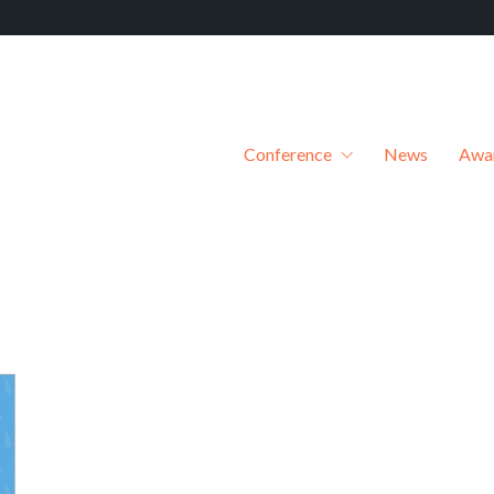
Conference
News
Awa