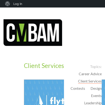
About
Log In
WordPress
Client Services
Topics:
Career Advice
Client Services
Contests
Design
Events
Leadership