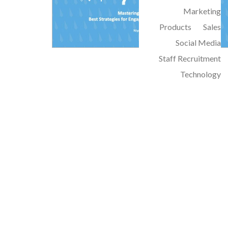
Marketing
Products
Sales
Social Media
Staff Recruitment
Technology