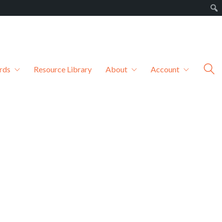
rds
Resource Library
About
Account