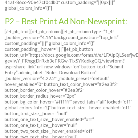
41af-86cc-90e47cf0cdb0″ custom_padding=”||0px|||”
global_colors_info=”{}”]
P2 – Best Print Ad Non-Newsprint:
[/et_pb_text][/et_pb_column][et_pb_column type=”1_4″
_builder_version=”4.16″ background_position=”top_left”
custom_padding=”|||” global_colors_info=”{}”
custom_padding__hover=”|||”][et_pb_button
button_url=”https://docs.google.com/forms/d/e/1FAIpQLSeefj
gevIwY_FRhggDrRxb3ePRGw-TlxSYKq6kgGQ/viewform?
usp=share_link” url_new_window=”on” button_text=”Submit
Entry” admin_label=”Rules Download Button”
_builder_version=”4.22.2″ _module_preset=”default”
hover_enabled=”0″ button_text_color_hover=”#2ea3f2″
button_border_color_hover=”#2ea3f2″
button_border_radius_hover=”2px”
button_bg_color_hover=”#ffffff” saved_tabs=”all” locked=”off”
global_colors_info=”{}” button_text_size__hover_enabled=”off”
button_text_size__hover=”null”
button_one_text_size__hover_enabled=”off”
button_one_text_size__hover=”null”
button_two_text_size__hover_enabled=”off”
button_two_text_size__hover=”null”