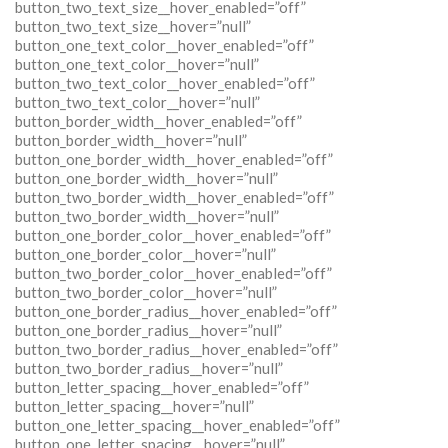
button_two_text_size__hover_enabled=”off”
button_two_text_size__hover=”null”
button_one_text_color__hover_enabled=”off”
button_one_text_color__hover=”null”
button_two_text_color__hover_enabled=”off”
button_two_text_color__hover=”null”
button_border_width__hover_enabled=”off”
button_border_width__hover=”null”
button_one_border_width__hover_enabled=”off”
button_one_border_width__hover=”null”
button_two_border_width__hover_enabled=”off”
button_two_border_width__hover=”null”
button_one_border_color__hover_enabled=”off”
button_one_border_color__hover=”null”
button_two_border_color__hover_enabled=”off”
button_two_border_color__hover=”null”
button_one_border_radius__hover_enabled=”off”
button_one_border_radius__hover=”null”
button_two_border_radius__hover_enabled=”off”
button_two_border_radius__hover=”null”
button_letter_spacing__hover_enabled=”off”
button_letter_spacing__hover=”null”
button_one_letter_spacing__hover_enabled=”off”
button_one_letter_spacing__hover=”null”