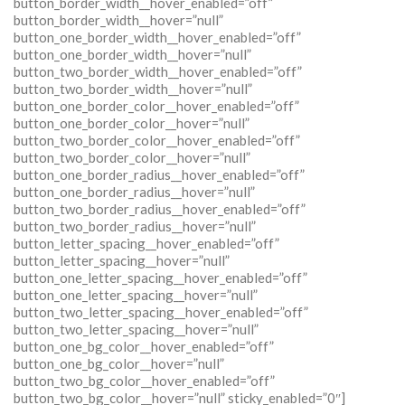
button_border_width__hover_enabled=”off”
button_border_width__hover=”null”
button_one_border_width__hover_enabled=”off”
button_one_border_width__hover=”null”
button_two_border_width__hover_enabled=”off”
button_two_border_width__hover=”null”
button_one_border_color__hover_enabled=”off”
button_one_border_color__hover=”null”
button_two_border_color__hover_enabled=”off”
button_two_border_color__hover=”null”
button_one_border_radius__hover_enabled=”off”
button_one_border_radius__hover=”null”
button_two_border_radius__hover_enabled=”off”
button_two_border_radius__hover=”null”
button_letter_spacing__hover_enabled=”off”
button_letter_spacing__hover=”null”
button_one_letter_spacing__hover_enabled=”off”
button_one_letter_spacing__hover=”null”
button_two_letter_spacing__hover_enabled=”off”
button_two_letter_spacing__hover=”null”
button_one_bg_color__hover_enabled=”off”
button_one_bg_color__hover=”null”
button_two_bg_color__hover_enabled=”off”
button_two_bg_color__hover=”null” sticky_enabled=”0″]