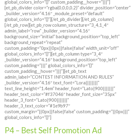
global_colors_info=”{}” custom_padding__hover=”|||”]
[et_pb_divider color=”rgba(0,0,0,0.2)” divider_position=”center”
_builder_version=”4.16″ _module_preset=”default”
global_colors_info=”{}”][/et_pb_divider][/et_pb_column]
[/et_pb_row][et_pb_row column_structure=”3_4,1_4″
admin_label=”row” _builder_version=”4.16″
background_size=”initial” background_position=”top_left”
background_repeat=”repeat”
custom_padding=”0px||0px||false|false” width_unit=”off”
global_colors_info=”{}”][et_pb_column type=”3_4″
_builder_version=”4.16″ background_position=”top_left”
custom_padding=”|||” global_colors_info=”{}”
custom_padding__hover=”|||”][et_pb_text
admin_label=”CONTEST INFORMATION AND RULES”
_builder_version=”4.16″ text_font=”Lora||||||||”
text_line_height=”1.4em” header_font=”Lato|900|||||||”
header_text_color=”#f37046″ header_font_size=”35px”
header_3_font=”Lato|900|||||||”
header_3_text_color=”#1e9b97″
custom_margin=”||0px||false|false” custom_padding=”||0px|||”
global_colors_info=”{}”]
P4 – Best Self Promotion Ad