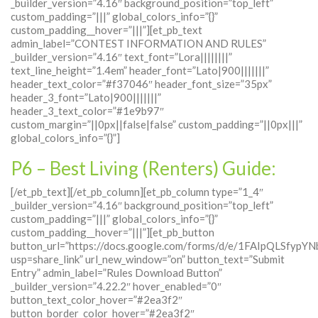
_builder_version=”4.16″ background_position=”top_left”
custom_padding=”|||” global_colors_info=”{}”
custom_padding__hover=”|||”][et_pb_text
admin_label=”CONTEST INFORMATION AND RULES”
_builder_version=”4.16″ text_font=”Lora||||||||”
text_line_height=”1.4em” header_font=”Lato|900|||||||”
header_text_color=”#f37046″ header_font_size=”35px”
header_3_font=”Lato|900|||||||”
header_3_text_color=”#1e9b97″
custom_margin=”||0px||false|false” custom_padding=”||0px|||”
global_colors_info=”{}”]
P6 – Best Living (Renters) Guide:
[/et_pb_text][/et_pb_column][et_pb_column type=”1_4″
_builder_version=”4.16″ background_position=”top_left”
custom_padding=”|||” global_colors_info=”{}”
custom_padding__hover=”|||”][et_pb_button
button_url=”https://docs.google.com/forms/d/e/1FAIpQLSf
usp=share_link” url_new_window=”on” button_text=”Submit
Entry” admin_label=”Rules Download Button”
_builder_version=”4.22.2″ hover_enabled=”0″
button_text_color_hover=”#2ea3f2″
button_border_color_hover=”#2ea3f2″