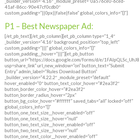
_builder_version=”4.16″ _module_preset=”0a576ce0-6ced-
41af-86cc-90e47cf0cdb0″
custom_padding=”||0px||false|false” global_colors_info=”{}”]
P1 – Best Newspaper Ad:
[/et_pb_text][/et_pb_column][et_pb_column type=”1_4″
_builder_version=”4.16″ background_position=”top_left”
custom_padding=”|||” global_colors_info=”{}”
custom_padding__hover=”|||”][et_pb_button
button_url=”https://docs.google.com/forms/d/e/1FAIpQLS
usp=share_link” url_new_window=”on” button_text=”Submit
Entry” admin_label=”Rules Download Button”
_builder_version=”4.22.2″ _module_preset=”default”
hover_enabled=”0″ button_text_color_hover=”#2ea3f2″
button_border_color_hover=”#2ea3f2″
button_border_radius_hover=”2px”
button_bg_color_hover=”#ffffff” saved_tabs=”all” locked=”off”
global_colors_info=”{}”
button_one_text_size__hover_enabled=”off”
button_one_text_size__hover=”null”
button_two_text_size__hover_enabled=”off”
button_two_text_size__hover=”null”
button_one_text_color__hover_enabled=”off”