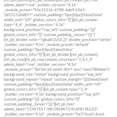
admin_label=”row” _builder_version=”4.16″
_module_preset=”92e31316-4798-4ab9-b561-
5d55231bd857″ custom_padding=”0px||0px||false|false”
width_unit=”off” global_colors_info=”{}”][et_pb_column
type=”4_4″ _builder_version=”4.16″
background_position=”top_left” custom_padding=”|||”
global_colors_info=”{}” custom_padding__hover=”|||”]
[et_pb_divider color=”rgba(0,0,0,0.2)” divider_position=”center”
_builder_version=”4.16″ _module_preset=”default”
custom_padding=”0px||0px||false|false”
global_colors_info=”{}”][/et_pb_divider][/et_pb_column]
[/et_pb_row][et_pb_row column_structure=”3_4,1_4″
admin_label=”row” _builder_version=”4.16″
_module_preset=”3bf50c34-e660-40f7-afa7-fae2780ddaf3″
background_size=”initial” background_position=”top_left”
background_repeat=”repeat” custom_margin=”||||false|false”
custom_padding=”0px||0px||false|false” width_unit=”off”
global_colors_info=”{}”][et_pb_column type=”3_4″
_builder_version=”4.16″ background_position=”top_left”
custom_padding=”|||” global_colors_info=”{}”
custom_padding__hover=”|||”][et_pb_text
admin_label=”CONTEST INFORMATION AND RULES”
_builder_version=”4.16″ _module_preset=”0a576ce0-6ced-