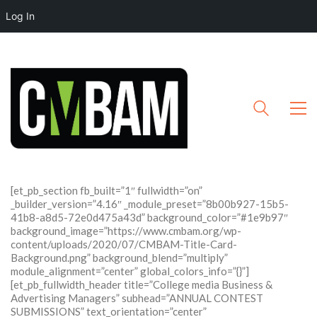
Log In
[et_pb_section fb_built=”1″ fullwidth=”on”
_builder_version=”4.16″ _module_preset=”8b00b927-15b5-
41b8-a8d5-72e0d475a43d” background_color=”#1e9b97″
background_image=”https://www.cmbam.org/wp-
content/uploads/2020/07/CMBAM-Title-Card-
Background.png” background_blend=”multiply”
module_alignment=”center” global_colors_info=”{}”]
[et_pb_fullwidth_header title=”College media Business &
Advertising Managers” subhead=”ANNUAL CONTEST
SUBMISSIONS” text_orientation=”center”