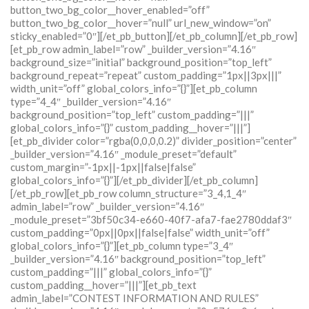
button_two_bg_color__hover_enabled=”off”
button_two_bg_color__hover=”null” url_new_window=”on”
sticky_enabled=”0″][/et_pb_button][/et_pb_column][/et_pb_row]
[et_pb_row admin_label=”row” _builder_version=”4.16″
background_size=”initial” background_position=”top_left”
background_repeat=”repeat” custom_padding=”1px||3px|||”
width_unit=”off” global_colors_info=”{}”][et_pb_column
type=”4_4″ _builder_version=”4.16″
background_position=”top_left” custom_padding=”|||”
global_colors_info=”{}” custom_padding__hover=”|||”]
[et_pb_divider color=”rgba(0,0,0,0.2)” divider_position=”center”
_builder_version=”4.16″ _module_preset=”default”
custom_margin=”-1px||-1px||false|false”
global_colors_info=”{}”][/et_pb_divider][/et_pb_column]
[/et_pb_row][et_pb_row column_structure=”3_4,1_4″
admin_label=”row” _builder_version=”4.16″
_module_preset=”3bf50c34-e660-40f7-afa7-fae2780ddaf3″
custom_padding=”0px||0px||false|false” width_unit=”off”
global_colors_info=”{}”][et_pb_column type=”3_4″
_builder_version=”4.16″ background_position=”top_left”
custom_padding=”|||” global_colors_info=”{}”
custom_padding__hover=”|||”][et_pb_text
admin_label=”CONTEST INFORMATION AND RULES”