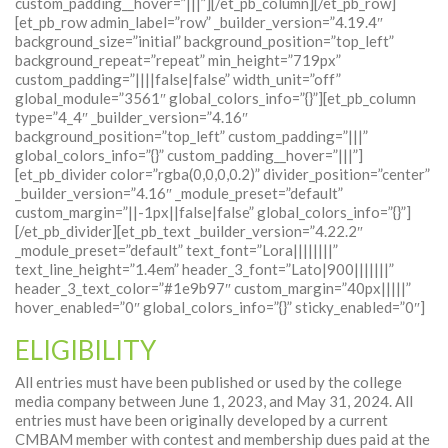
custom_padding__hover=”|||”][/et_pb_column][/et_pb_row]
[et_pb_row admin_label=”row” _builder_version=”4.19.4″
background_size=”initial” background_position=”top_left”
background_repeat=”repeat” min_height=”719px”
custom_padding=”||||false|false” width_unit=”off”
global_module=”3561″ global_colors_info=”{}”][et_pb_column
type=”4_4″ _builder_version=”4.16″
background_position=”top_left” custom_padding=”|||”
global_colors_info=”{}” custom_padding__hover=”|||”]
[et_pb_divider color=”rgba(0,0,0,0.2)” divider_position=”center”
_builder_version=”4.16″ _module_preset=”default”
custom_margin=”||-1px||false|false” global_colors_info=”{}”]
[/et_pb_divider][et_pb_text _builder_version=”4.22.2″
_module_preset=”default” text_font=”Lora||||||||”
text_line_height=”1.4em” header_3_font=”Lato|900|||||||”
header_3_text_color=”#1e9b97″ custom_margin=”40px|||||”
hover_enabled=”0″ global_colors_info=”{}” sticky_enabled=”0″]
ELIGIBILITY
All entries must have been published or used by the college
media company between June 1, 2023, and May 31, 2024. All
entries must have been originally developed by a current
CMBAM member with contest and membership dues paid at the