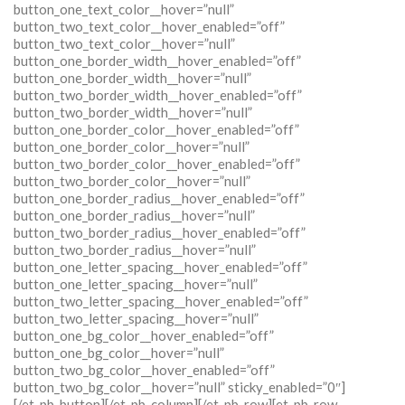
button_one_text_color__hover=”null”
button_two_text_color__hover_enabled=”off”
button_two_text_color__hover=”null”
button_one_border_width__hover_enabled=”off”
button_one_border_width__hover=”null”
button_two_border_width__hover_enabled=”off”
button_two_border_width__hover=”null”
button_one_border_color__hover_enabled=”off”
button_one_border_color__hover=”null”
button_two_border_color__hover_enabled=”off”
button_two_border_color__hover=”null”
button_one_border_radius__hover_enabled=”off”
button_one_border_radius__hover=”null”
button_two_border_radius__hover_enabled=”off”
button_two_border_radius__hover=”null”
button_one_letter_spacing__hover_enabled=”off”
button_one_letter_spacing__hover=”null”
button_two_letter_spacing__hover_enabled=”off”
button_two_letter_spacing__hover=”null”
button_one_bg_color__hover_enabled=”off”
button_one_bg_color__hover=”null”
button_two_bg_color__hover_enabled=”off”
button_two_bg_color__hover=”null” sticky_enabled=”0″]
[/et_pb_button][/et_pb_column][/et_pb_row][et_pb_row