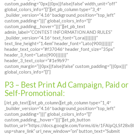
custom_padding=”0px||0px||false|false” width_unit=”off”
global_colors_info=”{}”][et_pb_column type=”3_4″
_builder_version=”4.16″ background_position=”top_left”
custom_padding=”|||” global_colors_info=”{}”
custom_padding__hover=”|||”][et_pb_text
admin_label=”CONTEST INFORMATION AND RULES”
_builder_version=”4.16″ text_font=”Lora||||||||”
text_line_height=”1.4em” header_font=”Lato|900|||||||”
header_text_color=”#f37046″ header_font_size=”35px”
header_3_font=”Lato|900|||||||”
header_3_text_color=”#1e9b97″
custom_margin=”||0px||false|false” custom_padding=”||0px|||”
global_colors_info=”{}”]
P3 – Best Print Ad Campaign, Paid or
Self-Promotional:
[/et_pb_text][/et_pb_column][et_pb_column type=”1_4″
_builder_version=”4.16″ background_position=”top_left”
custom_padding=”|||” global_colors_info=”{}”
custom_padding__hover=”|||”][et_pb_button
button_url=”https://docs.google.com/forms/d/e/1FAIpQLS
usp=share_link” url_new_window=”on” button_text=”Submit