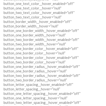
button_one_text_color__hover_enabled=”off”
button_one_text_color__hover=”null”
button_two_text_color__hover_enabled=”off”
button_two_text_color__hover=”null”
button_border_width__hover_enabled=”off”
button_border_width__hover=”null”
button_one_border_width__hover_enabled=”off”
button_one_border_width__hover=”null”
button_two_border_width__hover_enabled=”off”
button_two_border_width__hover=”null”
button_one_border_color__hover_enabled=”off”
button_one_border_color__hover=”null”
button_two_border_color__hover_enabled=”off”
button_two_border_color__hover=”null”
button_one_border_radius__hover_enabled=”off”
button_one_border_radius__hover=”null”
button_two_border_radius__hover_enabled=”off”
button_two_border_radius__hover=”null”
button_letter_spacing__hover_enabled=”off”
button_letter_spacing__hover=”null”
button_one_letter_spacing__hover_enabled=”off”
button_one_letter_spacing__hover=”null”
button_two_letter_spacing__hover_enabled=”off”