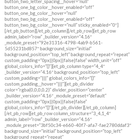
button_two_letter_spacing__hover=”null”
button_one_bg_color__hover_enabled=”off”
button_one_bg_color__hover=”null”
button_two_bg_color__hover_enabled=”off”
button_two_bg_color__hover=”null” sticky_enabled=”0″]
[/et_pb_button][/et_pb_column][/et_pb_row][et_pb_row
admin_label=”row” _builder_version=”4.16″
_module_preset=”92e31316-4798-4ab9-b561-
5d55231bd857″ background_size=”initial”
background_position=”top_left” background_repeat=”repeat”
custom_padding=”0px||0px||false|false” width_unit=”off”
global_colors_info=”{}”][et_pb_column type=”4_4″
_builder_version=”4.16″ background_position=”top_left”
custom_padding=”|||” global_colors_info=”{}”
custom_padding__hover=”|||”][et_pb_divider
color=”rgba(0,0,0,0.2)” divider_position=”center”
_builder_version=”4.16″ _module_preset=”default”
custom_padding=”0px||0px||false|false”
global_colors_info=”{}”][/et_pb_divider][/et_pb_column]
[/et_pb_row][et_pb_row column_structure=”3_4,1_4″
admin_label=”row” _builder_version=”4.16″
_module_preset=”3bf50c34-e660-40f7-afa7-fae2780ddaf3″
background_size=”initial” background_position=”top_left”
background_repeat=”repeat”