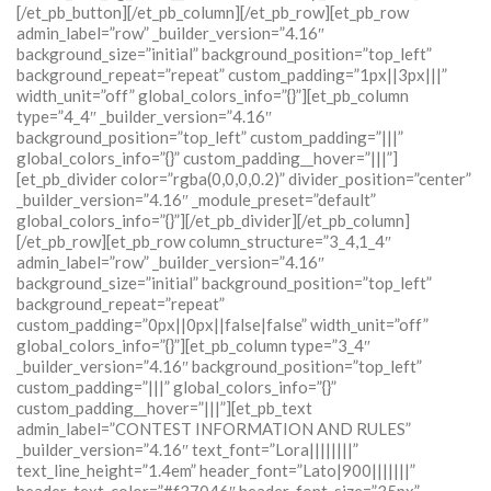
[/et_pb_button][/et_pb_column][/et_pb_row][et_pb_row
admin_label=”row” _builder_version=”4.16″
background_size=”initial” background_position=”top_left”
background_repeat=”repeat” custom_padding=”1px||3px|||”
width_unit=”off” global_colors_info=”{}”][et_pb_column
type=”4_4″ _builder_version=”4.16″
background_position=”top_left” custom_padding=”|||”
global_colors_info=”{}” custom_padding__hover=”|||”]
[et_pb_divider color=”rgba(0,0,0,0.2)” divider_position=”center”
_builder_version=”4.16″ _module_preset=”default”
global_colors_info=”{}”][/et_pb_divider][/et_pb_column]
[/et_pb_row][et_pb_row column_structure=”3_4,1_4″
admin_label=”row” _builder_version=”4.16″
background_size=”initial” background_position=”top_left”
background_repeat=”repeat”
custom_padding=”0px||0px||false|false” width_unit=”off”
global_colors_info=”{}”][et_pb_column type=”3_4″
_builder_version=”4.16″ background_position=”top_left”
custom_padding=”|||” global_colors_info=”{}”
custom_padding__hover=”|||”][et_pb_text
admin_label=”CONTEST INFORMATION AND RULES”
_builder_version=”4.16″ text_font=”Lora||||||||”
text_line_height=”1.4em” header_font=”Lato|900|||||||”
header_text_color=”#f37046″ header_font_size=”35px”