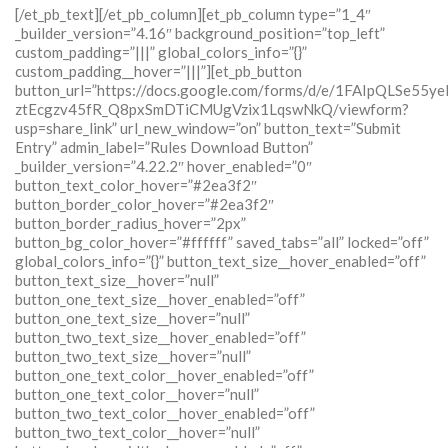
[/et_pb_text][/et_pb_column][et_pb_column type=”1_4″
_builder_version=”4.16″ background_position=”top_left”
custom_padding=”|||” global_colors_info=”{}”
custom_padding__hover=”|||”][et_pb_button
button_url=”https://docs.google.com/forms/d/e/1FAIpQLSe55y
ztEcgzv45fR_Q8pxSmDTiCMUgVzix1LqswNkQ/viewform?
usp=share_link” url_new_window=”on” button_text=”Submit
Entry” admin_label=”Rules Download Button”
_builder_version=”4.22.2″ hover_enabled=”0″
button_text_color_hover=”#2ea3f2″
button_border_color_hover=”#2ea3f2″
button_border_radius_hover=”2px”
button_bg_color_hover=”#ffffff” saved_tabs=”all” locked=”off”
global_colors_info=”{}” button_text_size__hover_enabled=”off”
button_text_size__hover=”null”
button_one_text_size__hover_enabled=”off”
button_one_text_size__hover=”null”
button_two_text_size__hover_enabled=”off”
button_two_text_size__hover=”null”
button_one_text_color__hover_enabled=”off”
button_one_text_color__hover=”null”
button_two_text_color__hover_enabled=”off”
button_two_text_color__hover=”null”