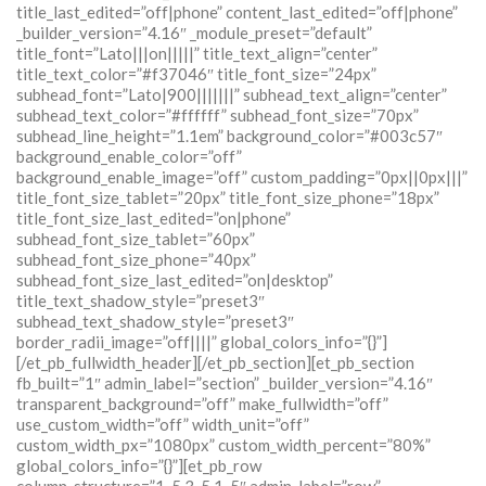
title_last_edited=”off|phone” content_last_edited=”off|phone”
_builder_version=”4.16″ _module_preset=”default”
title_font=”Lato|||on|||||” title_text_align=”center”
title_text_color=”#f37046″ title_font_size=”24px”
subhead_font=”Lato|900|||||||” subhead_text_align=”center”
subhead_text_color=”#ffffff” subhead_font_size=”70px”
subhead_line_height=”1.1em” background_color=”#003c57″
background_enable_color=”off”
background_enable_image=”off” custom_padding=”0px||0px|||”
title_font_size_tablet=”20px” title_font_size_phone=”18px”
title_font_size_last_edited=”on|phone”
subhead_font_size_tablet=”60px”
subhead_font_size_phone=”40px”
subhead_font_size_last_edited=”on|desktop”
title_text_shadow_style=”preset3″
subhead_text_shadow_style=”preset3″
border_radii_image=”off||||” global_colors_info=”{}”]
[/et_pb_fullwidth_header][/et_pb_section][et_pb_section
fb_built=”1″ admin_label=”section” _builder_version=”4.16″
transparent_background=”off” make_fullwidth=”off”
use_custom_width=”off” width_unit=”off”
custom_width_px=”1080px” custom_width_percent=”80%”
global_colors_info=”{}”][et_pb_row