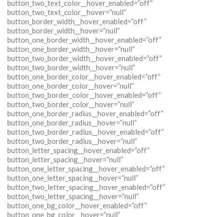
button_two_text_color__hover_enabled=”off”
button_two_text_color__hover=”null”
button_border_width__hover_enabled=”off”
button_border_width__hover=”null”
button_one_border_width__hover_enabled=”off”
button_one_border_width__hover=”null”
button_two_border_width__hover_enabled=”off”
button_two_border_width__hover=”null”
button_one_border_color__hover_enabled=”off”
button_one_border_color__hover=”null”
button_two_border_color__hover_enabled=”off”
button_two_border_color__hover=”null”
button_one_border_radius__hover_enabled=”off”
button_one_border_radius__hover=”null”
button_two_border_radius__hover_enabled=”off”
button_two_border_radius__hover=”null”
button_letter_spacing__hover_enabled=”off”
button_letter_spacing__hover=”null”
button_one_letter_spacing__hover_enabled=”off”
button_one_letter_spacing__hover=”null”
button_two_letter_spacing__hover_enabled=”off”
button_two_letter_spacing__hover=”null”
button_one_bg_color__hover_enabled=”off”
button_one_bg_color__hover=”null”