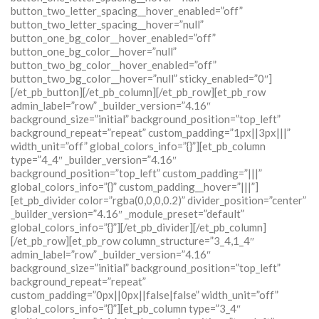
button_two_letter_spacing__hover_enabled=”off”
button_two_letter_spacing__hover=”null”
button_one_bg_color__hover_enabled=”off”
button_one_bg_color__hover=”null”
button_two_bg_color__hover_enabled=”off”
button_two_bg_color__hover=”null” sticky_enabled=”0″]
[/et_pb_button][/et_pb_column][/et_pb_row][et_pb_row
admin_label=”row” _builder_version=”4.16″
background_size=”initial” background_position=”top_left”
background_repeat=”repeat” custom_padding=”1px||3px|||”
width_unit=”off” global_colors_info=”{}”][et_pb_column
type=”4_4″ _builder_version=”4.16″
background_position=”top_left” custom_padding=”|||”
global_colors_info=”{}” custom_padding__hover=”|||”]
[et_pb_divider color=”rgba(0,0,0,0.2)” divider_position=”center”
_builder_version=”4.16″ _module_preset=”default”
global_colors_info=”{}”][/et_pb_divider][/et_pb_column]
[/et_pb_row][et_pb_row column_structure=”3_4,1_4″
admin_label=”row” _builder_version=”4.16″
background_size=”initial” background_position=”top_left”
background_repeat=”repeat”
custom_padding=”0px||0px||false|false” width_unit=”off”
global_colors_info=”{}”][et_pb_column type=”3_4″