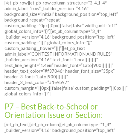
[/et_pb_row][et_pb_row column_structure=”3_4,1_4″
admin_label=”row” _builder_version=”4.16″
background_size=”initial” background_position=”top_left”
background_repeat=”repeat”
custom_padding=”0px||0px||false|false” width_unit=”off”
global_colors_info=”{}”][et_pb_column type=”3_4″
_builder_version=”4.16″ background_position=”top_left”
custom_padding=”|||” global_colors_info=”{}”
custom_padding__hover=”|||”][et_pb_text
admin_label=”CONTEST INFORMATION AND RULES”
_builder_version=”4.16″ text_font=”Lora||||||||”
text_line_height=”1.4em” header_font=”Lato|900|||||||”
header_text_color=”#f37046″ header_font_size=”35px”
header_3_font=”Lato|900|||||||”
header_3_text_color=”#1e9b97″
custom_margin=”||0px||false|false” custom_padding=”||0px|||”
global_colors_info=”{}”]
P7 – Best Back-to-School or
Orientation Issue or Section:
[/et_pb_text][/et_pb_column][et_pb_column type=”1_4″
_builder_version=”4.16″ background_position=”top_left”