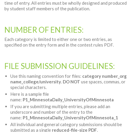
time of entry. All entries must be wholly designed and produced
by student staff members of the publication.
NUMBER OF ENTRIES:
Each category is limited to either one or two entries, as
specified on the entry form and in the contest rules PDF.
FILE SUBMISSION GUIDELINES:
Use this naming convention for files:
category number_org
name_college/university
.
DO NOT
use spaces, commas, or
special characters.
Here is a sample file
name:
P1_MinnesotaDaily_UniversityOfMinnesota
If you are submitting multiple entries, please add an
underscore and number of the entry to the
name:
P1_MinnesotaDaily_UniversityOfMinnesota_1
All individual and general category submissions should be
submitted as a single
reduced-file-size PDF
.