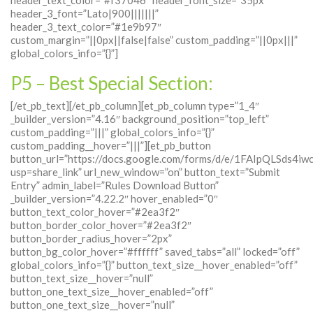
header_3_font=”Lato|900|||||||”
header_3_text_color=”#1e9b97″
custom_margin=”||0px||false|false” custom_padding=”||0px|||”
global_colors_info=”{}”]
P5 – Best Special Section:
[/et_pb_text][/et_pb_column][et_pb_column type=”1_4″
_builder_version=”4.16″ background_position=”top_left”
custom_padding=”|||” global_colors_info=”{}”
custom_padding__hover=”|||”][et_pb_button
button_url=”https://docs.google.com/forms/d/e/1FAIpQLS
usp=share_link” url_new_window=”on” button_text=”Submit
Entry” admin_label=”Rules Download Button”
_builder_version=”4.22.2″ hover_enabled=”0″
button_text_color_hover=”#2ea3f2″
button_border_color_hover=”#2ea3f2″
button_border_radius_hover=”2px”
button_bg_color_hover=”#ffffff” saved_tabs=”all” locked=”off”
global_colors_info=”{}” button_text_size__hover_enabled=”off”
button_text_size__hover=”null”
button_one_text_size__hover_enabled=”off”
button_one_text_size__hover=”null”