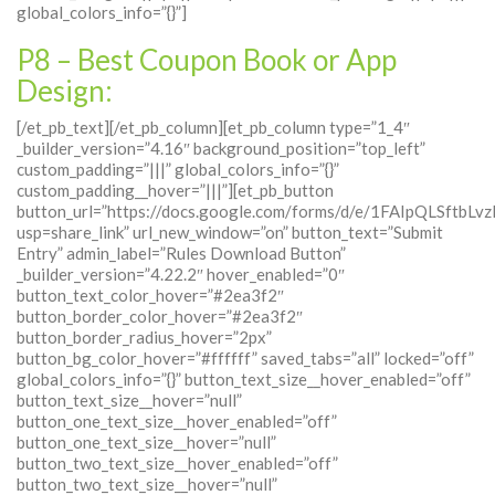
global_colors_info=”{}”]
P8 – Best Coupon Book or App
Design:
[/et_pb_text][/et_pb_column][et_pb_column type=”1_4″
_builder_version=”4.16″ background_position=”top_left”
custom_padding=”|||” global_colors_info=”{}”
custom_padding__hover=”|||”][et_pb_button
button_url=”https://docs.google.com/forms/d/e/1FAIpQLSft
usp=share_link” url_new_window=”on” button_text=”Submit
Entry” admin_label=”Rules Download Button”
_builder_version=”4.22.2″ hover_enabled=”0″
button_text_color_hover=”#2ea3f2″
button_border_color_hover=”#2ea3f2″
button_border_radius_hover=”2px”
button_bg_color_hover=”#ffffff” saved_tabs=”all” locked=”off”
global_colors_info=”{}” button_text_size__hover_enabled=”off”
button_text_size__hover=”null”
button_one_text_size__hover_enabled=”off”
button_one_text_size__hover=”null”
button_two_text_size__hover_enabled=”off”
button_two_text_size__hover=”null”