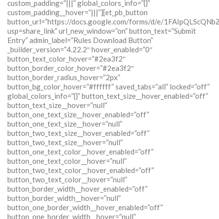
custom_padding=”|||” global_colors_info=”{}”
custom_padding__hover=”|||”][et_pb_button
button_url=”https://docs.google.com/forms/d/e/1FAIpQLSc
usp=share_link” url_new_window=”on” button_text=”Submit
Entry” admin_label=”Rules Download Button”
_builder_version=”4.22.2″ hover_enabled=”0″
button_text_color_hover=”#2ea3f2″
button_border_color_hover=”#2ea3f2″
button_border_radius_hover=”2px”
button_bg_color_hover=”#ffffff” saved_tabs=”all” locked=”off”
global_colors_info=”{}” button_text_size__hover_enabled=”off”
button_text_size__hover=”null”
button_one_text_size__hover_enabled=”off”
button_one_text_size__hover=”null”
button_two_text_size__hover_enabled=”off”
button_two_text_size__hover=”null”
button_one_text_color__hover_enabled=”off”
button_one_text_color__hover=”null”
button_two_text_color__hover_enabled=”off”
button_two_text_color__hover=”null”
button_border_width__hover_enabled=”off”
button_border_width__hover=”null”
button_one_border_width__hover_enabled=”off”
button_one_border_width__hover=”null”