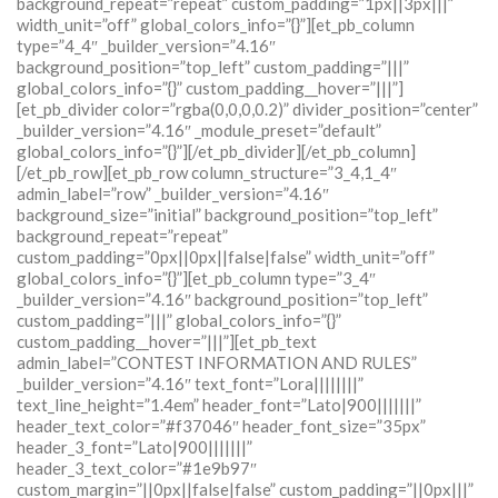
background_repeat=”repeat” custom_padding=”1px||3px|||”
width_unit=”off” global_colors_info=”{}”][et_pb_column
type=”4_4″ _builder_version=”4.16″
background_position=”top_left” custom_padding=”|||”
global_colors_info=”{}” custom_padding__hover=”|||”]
[et_pb_divider color=”rgba(0,0,0,0.2)” divider_position=”center”
_builder_version=”4.16″ _module_preset=”default”
global_colors_info=”{}”][/et_pb_divider][/et_pb_column]
[/et_pb_row][et_pb_row column_structure=”3_4,1_4″
admin_label=”row” _builder_version=”4.16″
background_size=”initial” background_position=”top_left”
background_repeat=”repeat”
custom_padding=”0px||0px||false|false” width_unit=”off”
global_colors_info=”{}”][et_pb_column type=”3_4″
_builder_version=”4.16″ background_position=”top_left”
custom_padding=”|||” global_colors_info=”{}”
custom_padding__hover=”|||”][et_pb_text
admin_label=”CONTEST INFORMATION AND RULES”
_builder_version=”4.16″ text_font=”Lora||||||||”
text_line_height=”1.4em” header_font=”Lato|900|||||||”
header_text_color=”#f37046″ header_font_size=”35px”
header_3_font=”Lato|900|||||||”
header_3_text_color=”#1e9b97″
custom_margin=”||0px||false|false” custom_padding=”||0px|||”