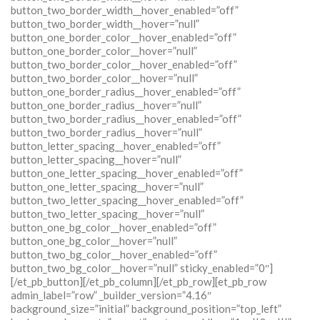
button_two_border_width__hover_enabled=”off”
button_two_border_width__hover=”null”
button_one_border_color__hover_enabled=”off”
button_one_border_color__hover=”null”
button_two_border_color__hover_enabled=”off”
button_two_border_color__hover=”null”
button_one_border_radius__hover_enabled=”off”
button_one_border_radius__hover=”null”
button_two_border_radius__hover_enabled=”off”
button_two_border_radius__hover=”null”
button_letter_spacing__hover_enabled=”off”
button_letter_spacing__hover=”null”
button_one_letter_spacing__hover_enabled=”off”
button_one_letter_spacing__hover=”null”
button_two_letter_spacing__hover_enabled=”off”
button_two_letter_spacing__hover=”null”
button_one_bg_color__hover_enabled=”off”
button_one_bg_color__hover=”null”
button_two_bg_color__hover_enabled=”off”
button_two_bg_color__hover=”null” sticky_enabled=”0″]
[/et_pb_button][/et_pb_column][/et_pb_row][et_pb_row
admin_label=”row” _builder_version=”4.16″
background_size=”initial” background_position=”top_left”