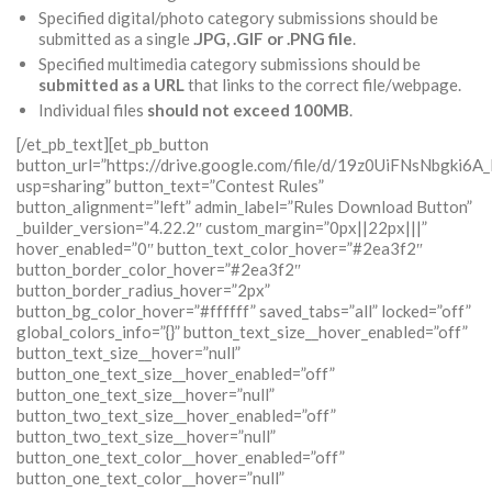
Specified digital/photo category submissions should be
submitted as a single
.JPG, .GIF or .PNG
file
.
Specified multimedia category submissions should be
submitted as a URL
that links to the correct file/webpage.
Individual files
should not exceed
100MB
.
[/et_pb_text][et_pb_button
button_url=”https://drive.google.com/file/d/19z0UiFNsNbgki
usp=sharing” button_text=”Contest Rules”
button_alignment=”left” admin_label=”Rules Download Button”
_builder_version=”4.22.2″ custom_margin=”0px||22px|||”
hover_enabled=”0″ button_text_color_hover=”#2ea3f2″
button_border_color_hover=”#2ea3f2″
button_border_radius_hover=”2px”
button_bg_color_hover=”#ffffff” saved_tabs=”all” locked=”off”
global_colors_info=”{}” button_text_size__hover_enabled=”off”
button_text_size__hover=”null”
button_one_text_size__hover_enabled=”off”
button_one_text_size__hover=”null”
button_two_text_size__hover_enabled=”off”
button_two_text_size__hover=”null”
button_one_text_color__hover_enabled=”off”
button_one_text_color__hover=”null”