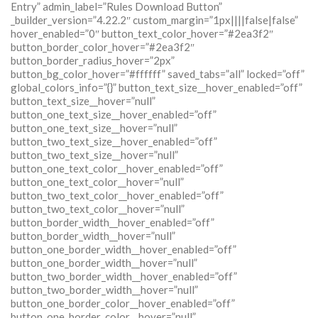
Entry” admin_label=”Rules Download Button”
_builder_version=”4.22.2″ custom_margin=”1px||||false|false”
hover_enabled=”0″ button_text_color_hover=”#2ea3f2″
button_border_color_hover=”#2ea3f2″
button_border_radius_hover=”2px”
button_bg_color_hover=”#ffffff” saved_tabs=”all” locked=”off”
global_colors_info=”{}” button_text_size__hover_enabled=”off”
button_text_size__hover=”null”
button_one_text_size__hover_enabled=”off”
button_one_text_size__hover=”null”
button_two_text_size__hover_enabled=”off”
button_two_text_size__hover=”null”
button_one_text_color__hover_enabled=”off”
button_one_text_color__hover=”null”
button_two_text_color__hover_enabled=”off”
button_two_text_color__hover=”null”
button_border_width__hover_enabled=”off”
button_border_width__hover=”null”
button_one_border_width__hover_enabled=”off”
button_one_border_width__hover=”null”
button_two_border_width__hover_enabled=”off”
button_two_border_width__hover=”null”
button_one_border_color__hover_enabled=”off”
button_one_border_color__hover=”null”