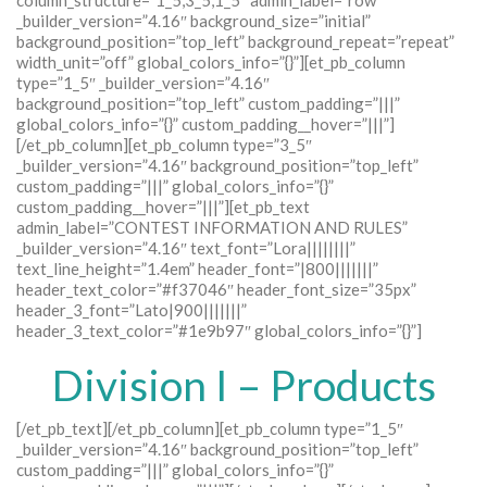
column_structure=”1_5,3_5,1_5″ admin_label=”row”
_builder_version=”4.16″ background_size=”initial”
background_position=”top_left” background_repeat=”repeat”
width_unit=”off” global_colors_info=”{}”][et_pb_column
type=”1_5″ _builder_version=”4.16″
background_position=”top_left” custom_padding=”|||”
global_colors_info=”{}” custom_padding__hover=”|||”]
[/et_pb_column][et_pb_column type=”3_5″
_builder_version=”4.16″ background_position=”top_left”
custom_padding=”|||” global_colors_info=”{}”
custom_padding__hover=”|||”][et_pb_text
admin_label=”CONTEST INFORMATION AND RULES”
_builder_version=”4.16″ text_font=”Lora||||||||”
text_line_height=”1.4em” header_font=”|800|||||||”
header_text_color=”#f37046″ header_font_size=”35px”
header_3_font=”Lato|900|||||||”
header_3_text_color=”#1e9b97″ global_colors_info=”{}”]
Division I – Products
[/et_pb_text][/et_pb_column][et_pb_column type=”1_5″
_builder_version=”4.16″ background_position=”top_left”
custom_padding=”|||” global_colors_info=”{}”