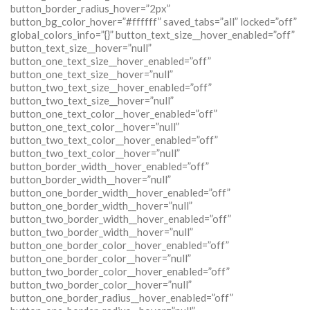
button_border_radius_hover=”2px”
button_bg_color_hover=”#ffffff” saved_tabs=”all” locked=”off”
global_colors_info=”{}” button_text_size__hover_enabled=”off”
button_text_size__hover=”null”
button_one_text_size__hover_enabled=”off”
button_one_text_size__hover=”null”
button_two_text_size__hover_enabled=”off”
button_two_text_size__hover=”null”
button_one_text_color__hover_enabled=”off”
button_one_text_color__hover=”null”
button_two_text_color__hover_enabled=”off”
button_two_text_color__hover=”null”
button_border_width__hover_enabled=”off”
button_border_width__hover=”null”
button_one_border_width__hover_enabled=”off”
button_one_border_width__hover=”null”
button_two_border_width__hover_enabled=”off”
button_two_border_width__hover=”null”
button_one_border_color__hover_enabled=”off”
button_one_border_color__hover=”null”
button_two_border_color__hover_enabled=”off”
button_two_border_color__hover=”null”
button_one_border_radius__hover_enabled=”off”