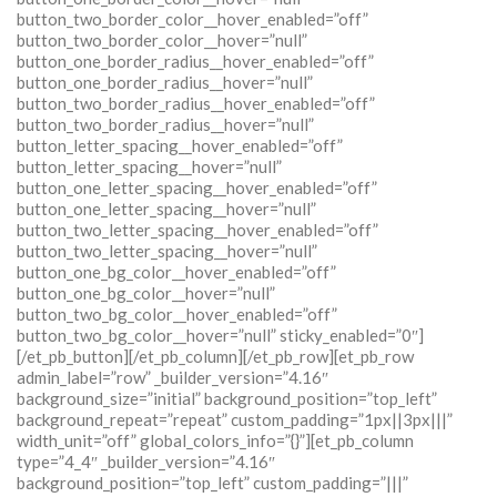
button_two_border_color__hover_enabled=”off”
button_two_border_color__hover=”null”
button_one_border_radius__hover_enabled=”off”
button_one_border_radius__hover=”null”
button_two_border_radius__hover_enabled=”off”
button_two_border_radius__hover=”null”
button_letter_spacing__hover_enabled=”off”
button_letter_spacing__hover=”null”
button_one_letter_spacing__hover_enabled=”off”
button_one_letter_spacing__hover=”null”
button_two_letter_spacing__hover_enabled=”off”
button_two_letter_spacing__hover=”null”
button_one_bg_color__hover_enabled=”off”
button_one_bg_color__hover=”null”
button_two_bg_color__hover_enabled=”off”
button_two_bg_color__hover=”null” sticky_enabled=”0″]
[/et_pb_button][/et_pb_column][/et_pb_row][et_pb_row
admin_label=”row” _builder_version=”4.16″
background_size=”initial” background_position=”top_left”
background_repeat=”repeat” custom_padding=”1px||3px|||”
width_unit=”off” global_colors_info=”{}”][et_pb_column
type=”4_4″ _builder_version=”4.16″
background_position=”top_left” custom_padding=”|||”