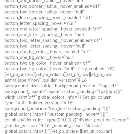
button_one_border_radius__hover=”null”
button_two_border_radius__hover_enabled=”off”
button_two_border_radius__hover=”null”
button_letter_spacing__hover_enabled=”off”
button_letter_spacing__hover=”null”
button_one_letter_spacing__hover_enabled=”off”
button_one_letter_spacing__hover=”null”
button_two_letter_spacing__hover_enabled=”off”
button_two_letter_spacing__hover=”null”
button_one_bg_color__hover_enabled=”off”
button_one_bg_color__hover=”null”
button_two_bg_color__hover_enabled=”off”
button_two_bg_color__hover=”null” sticky_enabled=”0″]
[/et_pb_button][/et_pb_column][/et_pb_row][et_pb_row
admin_label=”row” _builder_version=”4.16″
background_size=”initial” background_position=”top_left”
background_repeat=”repeat” custom_padding=”1px||3px|||”
width_unit=”off” global_colors_info=”{}”][et_pb_column
type=”4_4″ _builder_version=”4.16″
background_position=”top_left” custom_padding=”|||”
global_colors_info=”{}” custom_padding__hover=”|||”]
[et_pb_divider color=”rgba(0,0,0,0.2)” divider_position=”center”
_builder_version=”4.16″ _module_preset=”default”
global_colors_info=”{}”][/et_pb_divider][/et_pb_column]