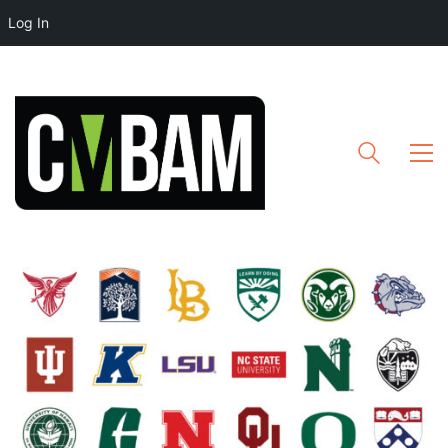
Log In