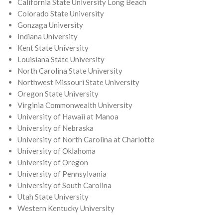
California State University Long Beach
Colorado State University
Gonzaga University
Indiana University
Kent State University
Louisiana State University
North Carolina State University
Northwest Missouri State University
Oregon State University
Virginia Commonwealth University
University of Hawaii at Manoa
University of Nebraska
University of North Carolina at Charlotte
University of Oklahoma
University of Oregon
University of Pennsylvania
University of South Carolina
Utah State University
Western Kentucky University