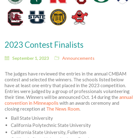
2023 Contest Finalists
September 1, 2023
Announcements
The judges have reviewed the entries in the annual CMBAM
contest and selected the winners. The schools listed below
have at least one entry that placed in the 2023 competition.
Entries were judged by a group of professionals volunteering
their time. Winners will be announced Oct. 14 during the
annual
convention in Minneapolis
with an awards ceremony and
closing reception at
The News Room
.
Ball State University
California Polytechnic State University
California State University, Fullerton