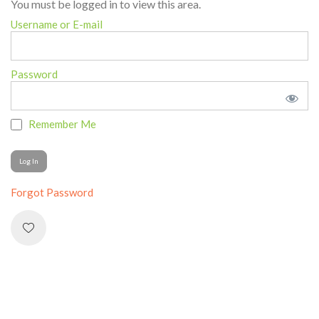
You must be logged in to view this area.
Username or E-mail
Password
Remember Me
Forgot Password