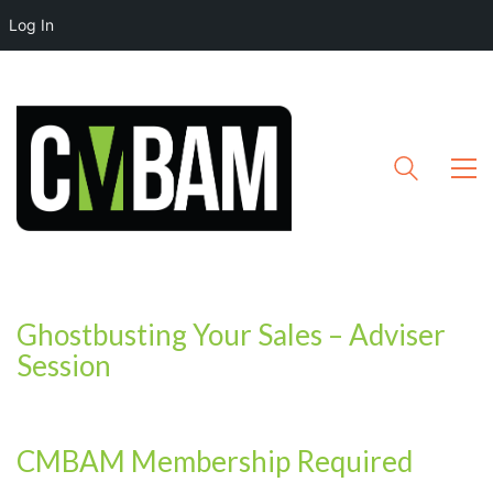
Log In
Ghostbusting Your Sales – Adviser
Session
CMBAM Membership Required