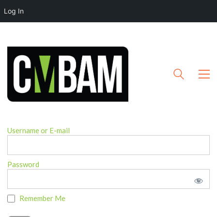
Log In
Username or E-mail
Password
Remember Me