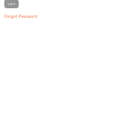
Forgot Password
© College Media Business & Advertising Managers